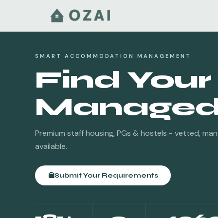
SMART ACCOMMODATION MANAGEMENT
Find Your
Managed 
Premium staff housing, PGs & hostels - vetted, ma
available.
Submit Your Requirements