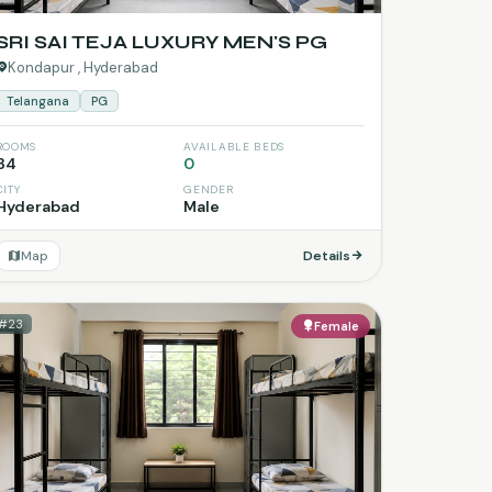
SRI SAI TEJA LUXURY MEN'S PG
Kondapur , Hyderabad
Telangana
PG
ROOMS
AVAILABLE BEDS
34
0
CITY
GENDER
Hyderabad
Male
Map
Details
#23
Female