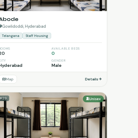
Abode
Gowlidoddi, Hyderabad
Telangana
Staff Housing
ROOMS
AVAILABLE BEDS
20
0
CITY
GENDER
Hyderabad
Male
Map
Details
#29
Unisex