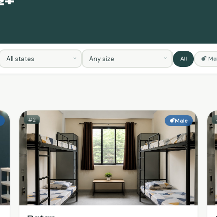
2+
S
All
Ma
#2
e
Male