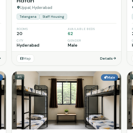
Ratan
Uppal, Hyderabad
Telangana
Staff Housing
ROOMS
AVAILABLE BEDS
20
62
CITY
GENDER
Hyderabad
Male
Map
Details
#5
e
Male