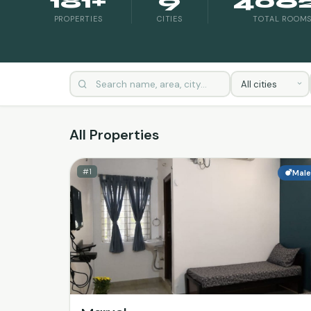
181+
9
406
PROPERTIES
CITIES
TOTAL ROOM
All Properties
#1
Mal