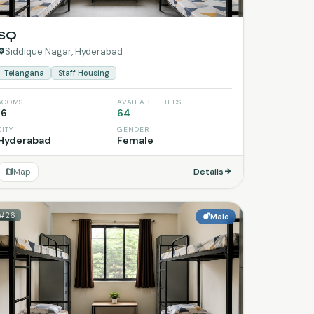
SQ
Siddique Nagar, Hyderabad
Telangana
Staff Housing
ROOMS
AVAILABLE BEDS
16
64
CITY
GENDER
Hyderabad
Female
Map
Details
#26
Male