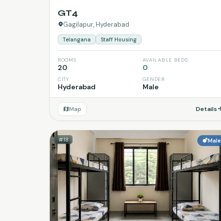
GT4
Gagilapur, Hyderabad
Telangana
Staff Housing
ROOMS
AVAILABLE BEDS
20
0
CITY
GENDER
Hyderabad
Male
Map
Details
#18
Mal