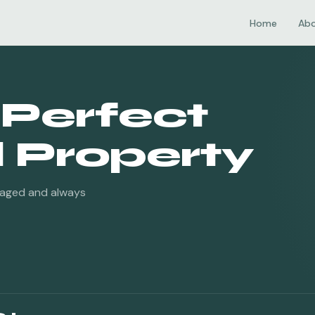
Home
Ab
 Perfect
Property
naged and always