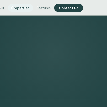
out
Properties
Features
Contact Us