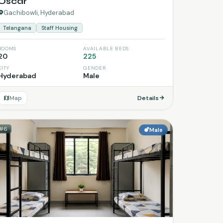
Oscar
Gachibowli, Hyderabad
Telangana
Staff Housing
ROOMS
AVAILABLE BEDS
20
225
CITY
GENDER
Hyderabad
Male
Map
Details
#6
Male