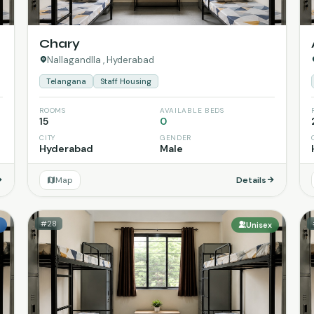
Chary
Nallagandlla , Hyderabad
Telangana
Staff Housing
ROOMS
AVAILABLE BEDS
15
0
CITY
GENDER
Hyderabad
Male
Map
Details
#28
e
Unisex