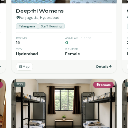
Deepthi Womens
Panjagutta, Hyderabad
Telangana
Staff Housing
ROOMS
AVAILABLE BEDS
15
0
CITY
GENDER
Hyderabad
Female
Map
Details
#22
e
Female