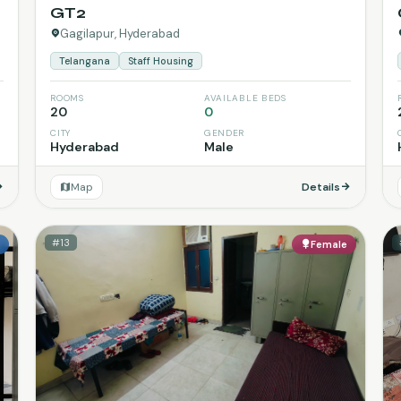
GT2
Gagilapur, Hyderabad
Telangana
Staff Housing
ROOMS
AVAILABLE BEDS
20
0
CITY
GENDER
Hyderabad
Male
Map
Details
#13
e
Female