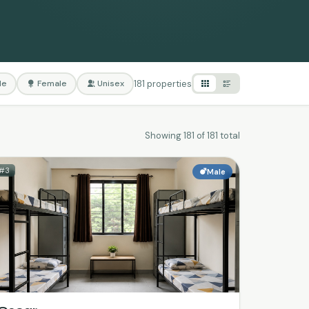
181 properties
le
Female
Unisex
Showing 181 of 181 total
#3
Male