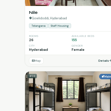
Nile
Gowlidoddi, Hyderabad
Telangana
Staff Housing
ROOMS
AVAILABLE BEDS
26
155
CITY
GENDER
Hyderabad
Female
Map
Details
#24
Mal