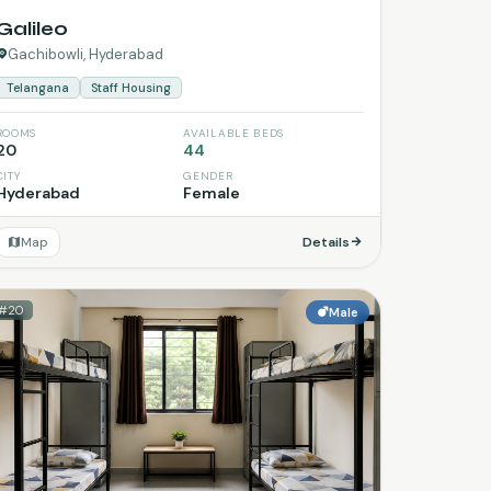
Galileo
Gachibowli, Hyderabad
Telangana
Staff Housing
ROOMS
AVAILABLE BEDS
20
44
CITY
GENDER
Hyderabad
Female
Map
Details
#20
Male