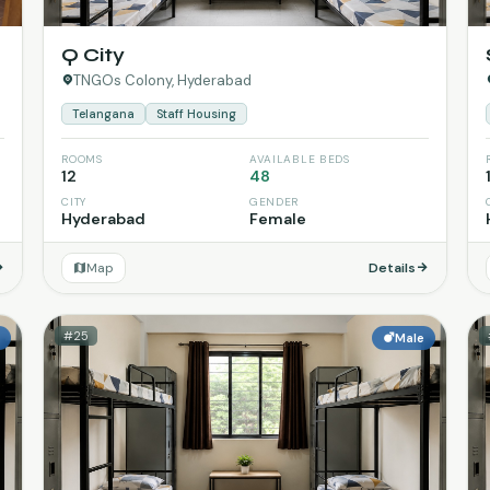
Q City
TNGOs Colony, Hyderabad
Telangana
Staff Housing
ROOMS
AVAILABLE BEDS
12
48
CITY
GENDER
Hyderabad
Female
Map
Details
#25
e
Male