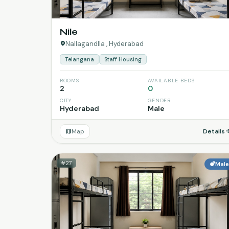
Nile
Nallagandlla , Hyderabad
Telangana
Staff Housing
ROOMS
AVAILABLE BEDS
2
0
CITY
GENDER
Hyderabad
Male
Map
Details
#27
Mal