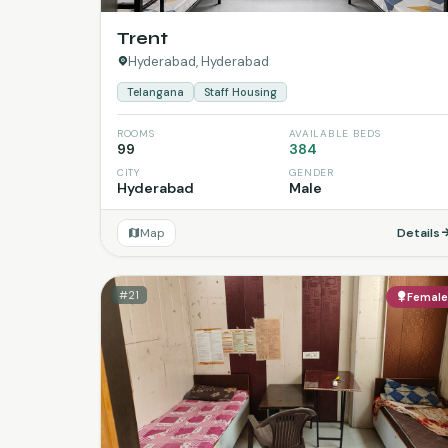
Trent
Hyderabad, Hyderabad
Telangana
Staff Housing
ROOMS
AVAILABLE BEDS
99
384
CITY
GENDER
Hyderabad
Male
Map
Details
#21
Femal