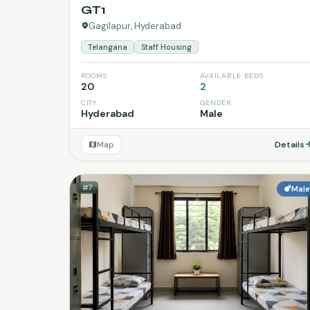
GT1
Gagilapur, Hyderabad
Telangana
Staff Housing
ROOMS
AVAILABLE BEDS
20
2
CITY
GENDER
Hyderabad
Male
Map
Details
#7
Mal