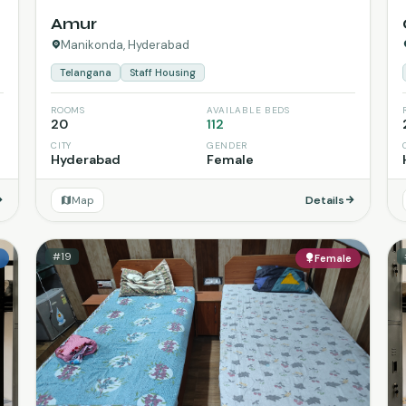
Amur
Manikonda, Hyderabad
Telangana
Staff Housing
ROOMS
AVAILABLE BEDS
20
112
CITY
GENDER
Hyderabad
Female
Map
Details
#19
e
Female