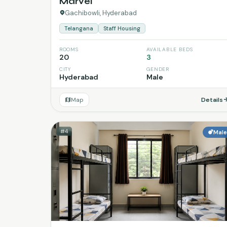
Marvel
Gachibowli, Hyderabad
Telangana
Staff Housing
ROOMS
AVAILABLE BEDS
20
3
CITY
GENDER
Hyderabad
Male
Map
Details
#4
Mal