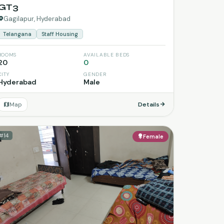
GT3
Gagilapur, Hyderabad
Telangana
Staff Housing
ROOMS
AVAILABLE BEDS
20
0
CITY
GENDER
Hyderabad
Male
Map
Details
#14
Female